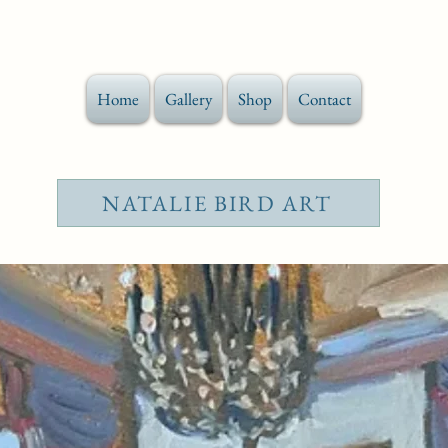
Home
Gallery
Shop
Contact
NATALIE BIRD ART