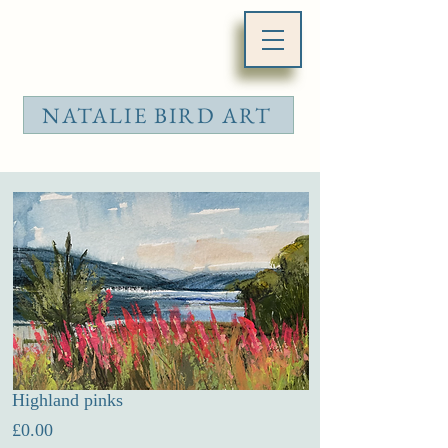
NATALIE BIRD ART
Highland pinks
Price
£0.00