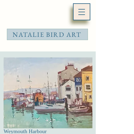
NATALIE BIRD ART
Weymouth Harbour