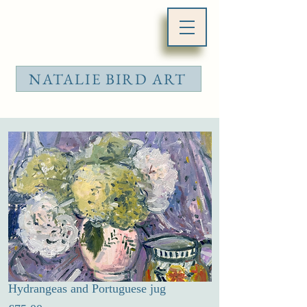
NATALIE BIRD ART
Hydrangeas and Portuguese jug