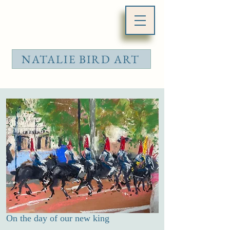
NATALIE BIRD ART
On the day of our new king