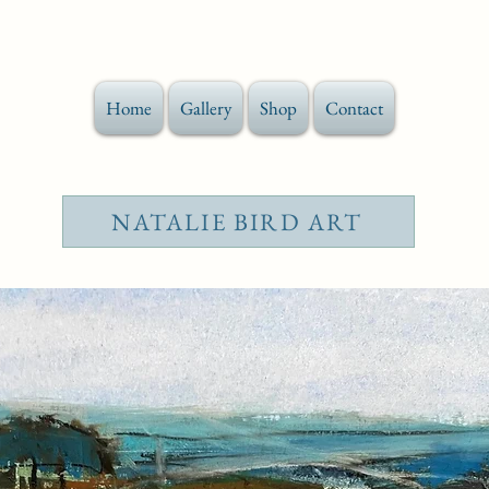
Home
Gallery
Shop
Contact
NATALIE BIRD ART