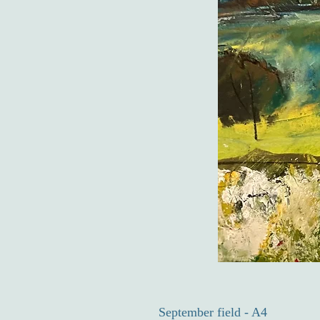
September field - A4