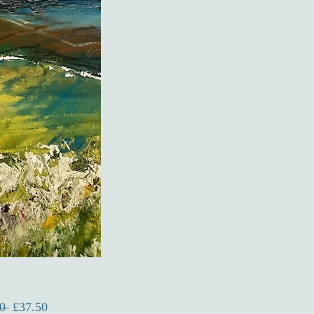
Regular
Sale
0 
£37.50