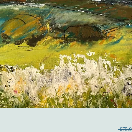
 £75.0