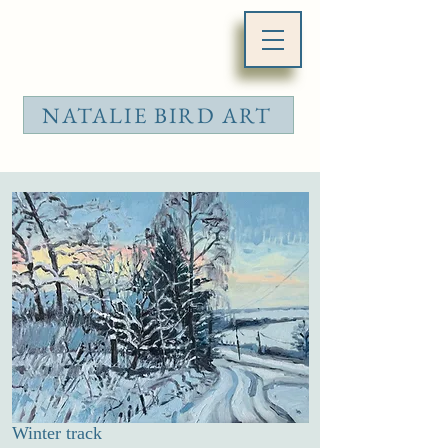
NATALIE BIRD ART
Winter track